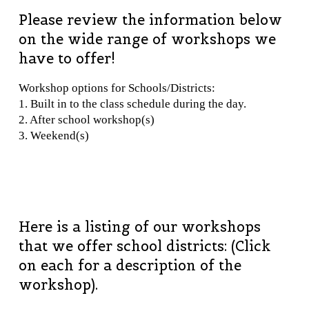
Please review the information below
on the wide range of workshops we
have to offer!
Workshop options for Schools/Districts:
1. Built in to the class schedule during the day.
2. After school workshop(s)
3. Weekend(s)
Here is a listing of our workshops
that we offer school districts: (Click
on each for a description of the
workshop).