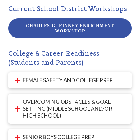
Current School District Workshops
CHARLES G. FINNEY ENRICHMENT
WORKSHOP
College & Career Readiness
(Students and Parents)
FEMALE SAFETY AND COLLEGE PREP
OVERCOMING OBSTACLES & GOAL
SETTING (MIDDLE SCHOOL AND/OR
HIGH SCHOOL)
SENIOR BOYS COLLEGE PREP