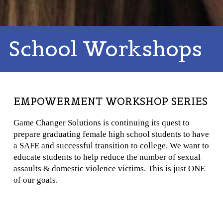
School Workshops
EMPOWERMENT WORKSHOP SERIES
Game Changer Solutions is continuing its quest to
prepare graduating female high school students to have
a SAFE and successful transition to college. We want to
educate students to help reduce the number of sexual
assaults & domestic violence victims. This is just ONE
of our goals.