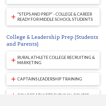
“STEPS AND PREP” - COLLEGE & CAREER
READY FOR MIDDLE SCHOOL STUDENTS
College & Leadership Prep (Students
and Parents)
RURAL ATHLETE COLLEGE RECRUITING &
MARKETING
CAPTAINS LEADERSHIP TRAINING
COLLEGE ATHLETE SURVIVAL COURSE