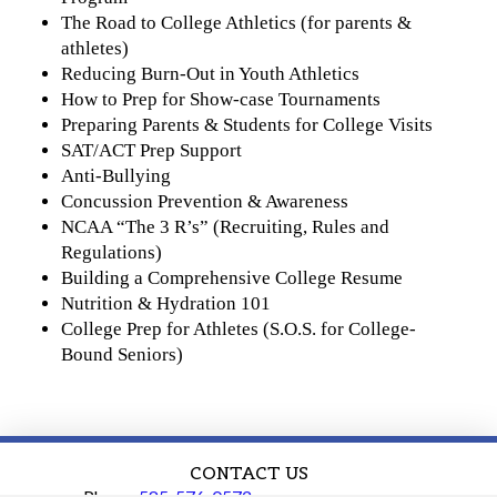
The Road to College Athletics (for parents &
athletes)
Reducing Burn-Out in Youth Athletics
How to Prep for Show-case Tournaments
Preparing Parents & Students for College Visits
SAT/ACT Prep Support
Anti-Bullying
Concussion Prevention & Awareness
NCAA “The 3 R’s” (Recruiting, Rules and
Regulations)
Building a Comprehensive College Resume
Nutrition & Hydration 101
College Prep for Athletes (S.O.S. for College-
Bound Seniors)
CONTACT US
Phone:
585-576-0572