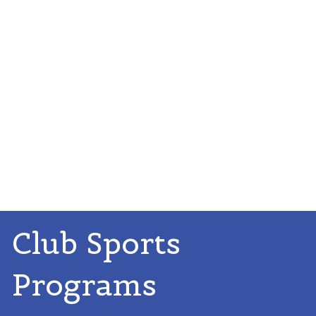
Club Sports
Programs